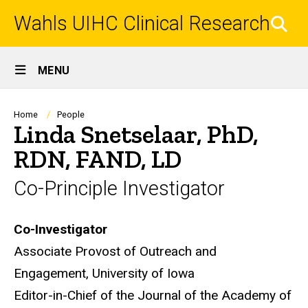
Skip
Wahls UIHC Clinical Research
to
SEA
main
content
Site
MENU
Main
Navigation
Breadcrumb
Home
People
Linda Snetselaar, PhD,
RDN, FAND, LD
Co-Principle Investigator
Biography
Co-Investigator
Associate Provost of Outreach and
Engagement, University of Iowa
Editor-in-Chief of the Journal of the Academy of