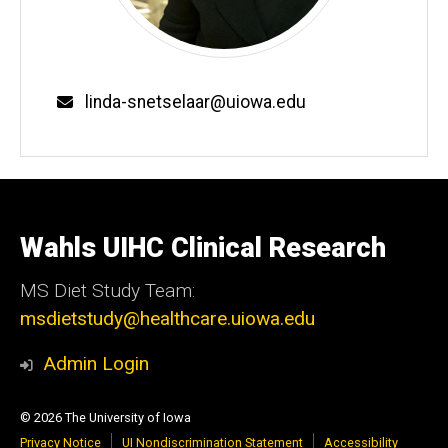
Email
linda-snetselaar@uiowa.edu
Wahls UIHC Clinical Research
MS Diet Study Team:
msdietstudy@healthcare.uiowa.edu
Admin Login
© 2026 The University of Iowa
Privacy Notice
UI Nondiscrimination Statement
Accessibility