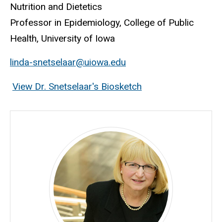
Nutrition and Dietetics
Professor in Epidemiology, College of Public
Health, University of Iowa
linda-snetselaar@uiowa.edu
View Dr. Snetselaar's Biosketch